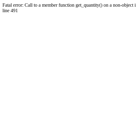
Fatal error: Call to a member function get_quantity() on a non-objec
line 491