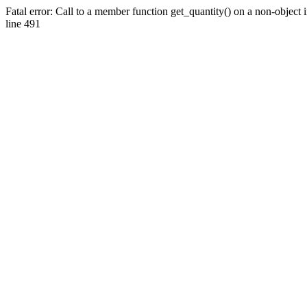
Fatal error: Call to a member function get_quantity() on a non-objec
line 491