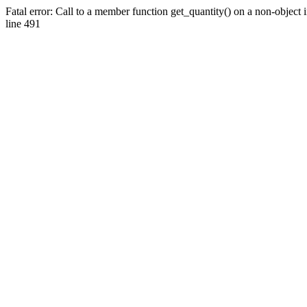
Fatal error: Call to a member function get_quantity() on a non-objec
line 491