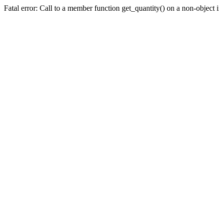
Fatal error: Call to a member function get_quantity() on a non-objec