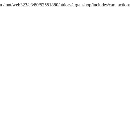
t in /mnt/web323/e3/80/52551880/htdocs/arganshop/includes/cart_action