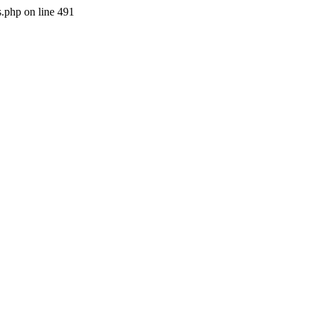
s.php on line 491