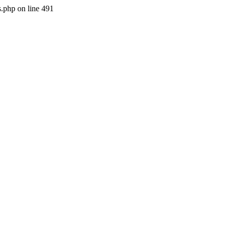
s.php on line 491