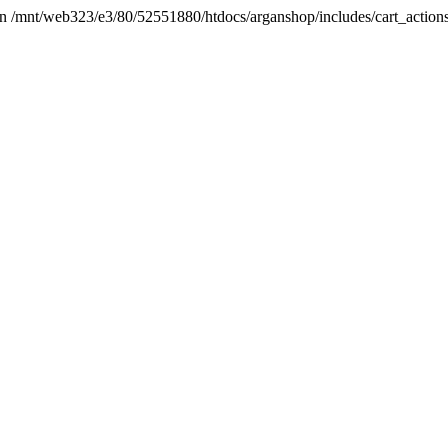
t in /mnt/web323/e3/80/52551880/htdocs/arganshop/includes/cart_action