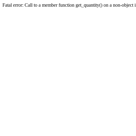
Fatal error: Call to a member function get_quantity() on a non-objec