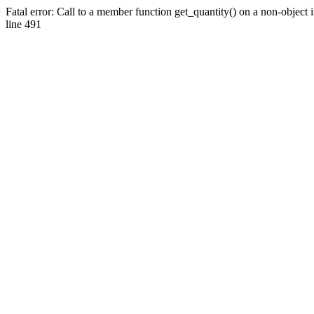
Fatal error: Call to a member function get_quantity() on a non-objec
line 491