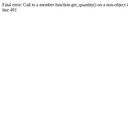
Fatal error: Call to a member function get_quantity() on a non-objec
line 491